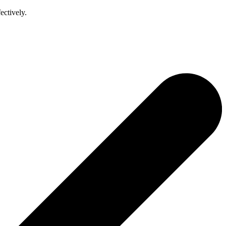
ectively.