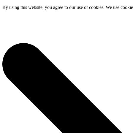
By using this website, you agree to our use of cookies. We use cookies