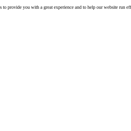
 to provide you with a great experience and to help our website run eff