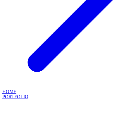
HOME
PORTFOLIO