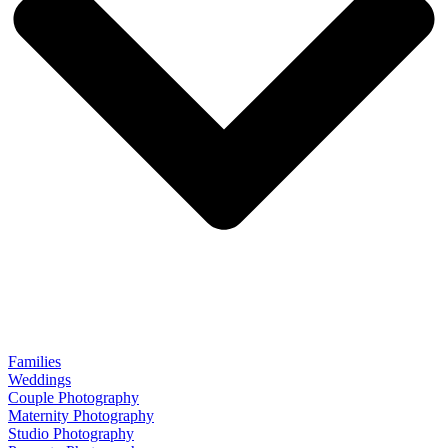
Families
Weddings
Couple Photography
Maternity Photography
Studio Photography