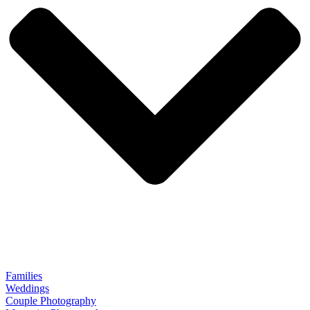
Families
Weddings
Couple Photography