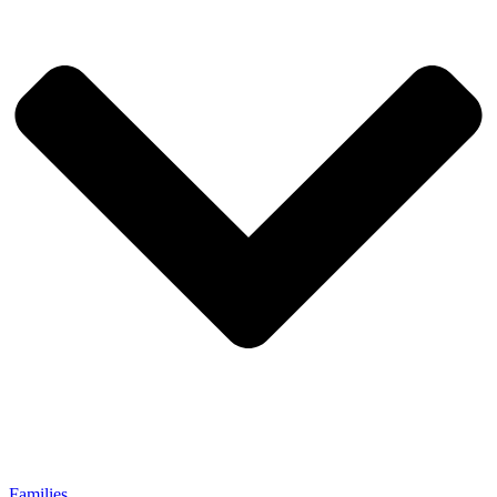
Families