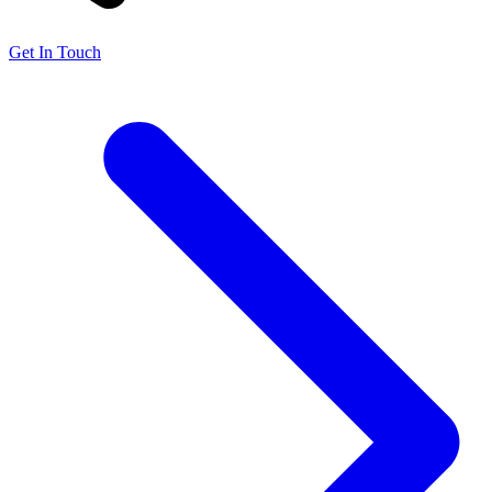
Get In Touch