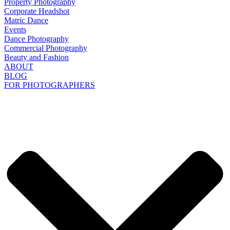
Property Photography
Corporate Headshot
Matric Dance
Events
Dance Photography
Commercial Photography
Beauty and Fashion
ABOUT
BLOG
FOR PHOTOGRAPHERS