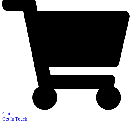
Cart
Get In Touch