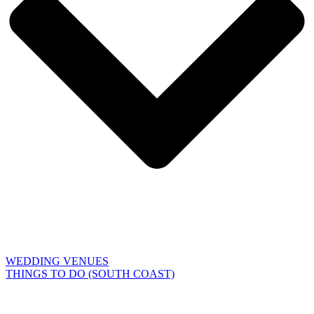
WEDDING VENUES
THINGS TO DO (SOUTH COAST)