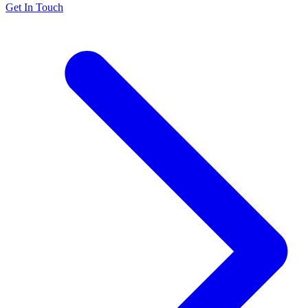
Get In Touch