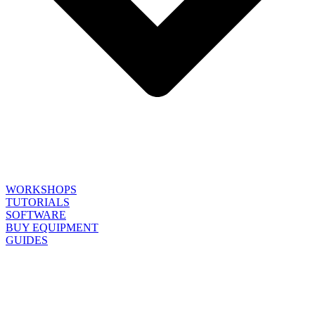
WORKSHOPS
TUTORIALS
SOFTWARE
BUY EQUIPMENT
GUIDES