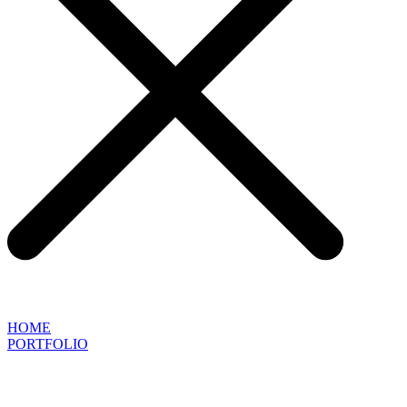
HOME
PORTFOLIO