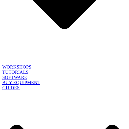
WORKSHOPS
TUTORIALS
SOFTWARE
BUY EQUIPMENT
GUIDES