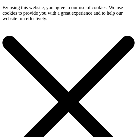
By using this website, you agree to our use of cookies. We use
cookies to provide you with a great experience and to help our
website run effectively.