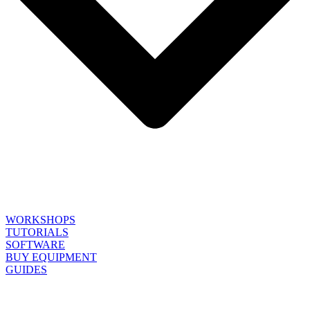
WORKSHOPS
TUTORIALS
SOFTWARE
BUY EQUIPMENT
GUIDES