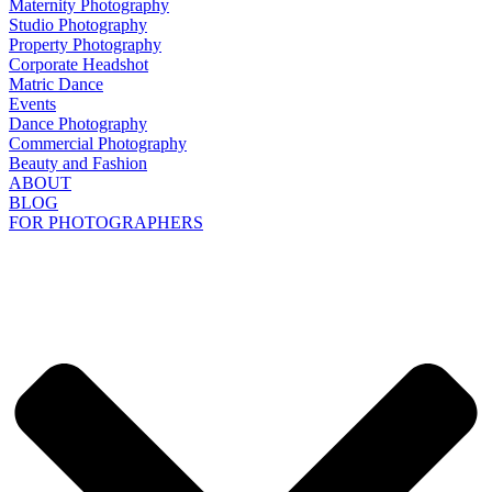
Maternity Photography
Studio Photography
Property Photography
Corporate Headshot
Matric Dance
Events
Dance Photography
Commercial Photography
Beauty and Fashion
ABOUT
BLOG
FOR PHOTOGRAPHERS