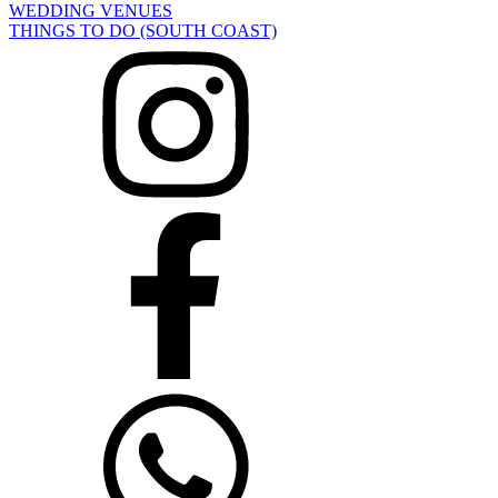
WEDDING VENUES
THINGS TO DO (SOUTH COAST)