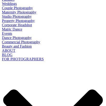
Weddings
Couple Photography
Maternity Photography
Studio Photography
Property Photography
Corporate Headshot
Matric Dance
Events
Dance Photography
Commercial Photography
Beauty and Fashion
ABOUT
BLOG
FOR PHOTOGRAPHERS