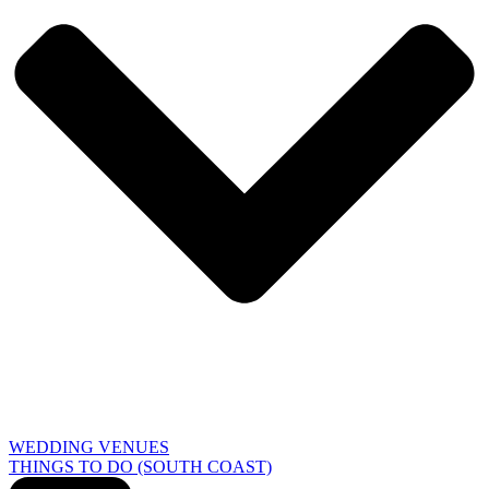
WEDDING VENUES
THINGS TO DO (SOUTH COAST)