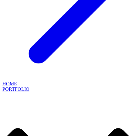
HOME
PORTFOLIO