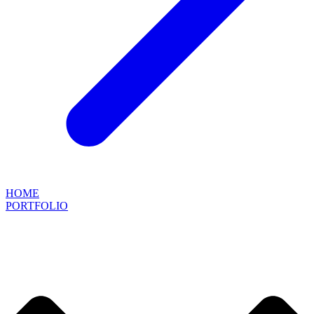
HOME
PORTFOLIO