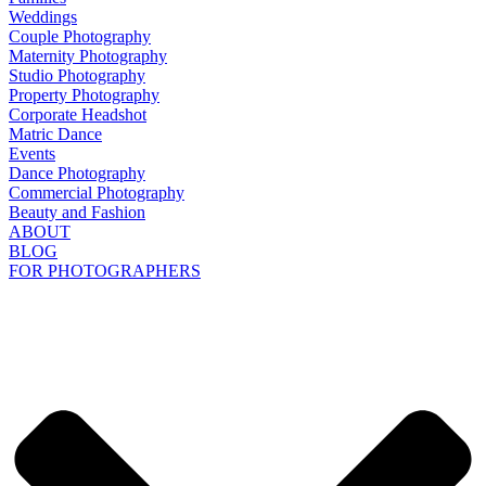
Weddings
Couple Photography
Maternity Photography
Studio Photography
Property Photography
Corporate Headshot
Matric Dance
Events
Dance Photography
Commercial Photography
Beauty and Fashion
ABOUT
BLOG
FOR PHOTOGRAPHERS