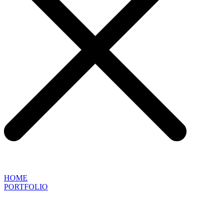
HOME
PORTFOLIO