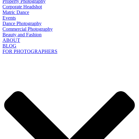
Property Photography
Corporate Headshot
Matric Dance
Events
Dance Photography
Commercial Photography
Beauty and Fashion
ABOUT
BLOG
FOR PHOTOGRAPHERS