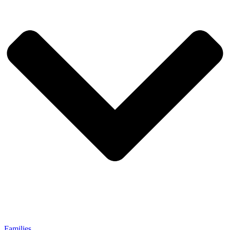
Families