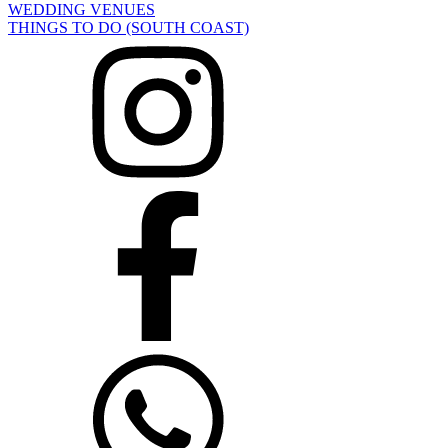
WEDDING VENUES
THINGS TO DO (SOUTH COAST)