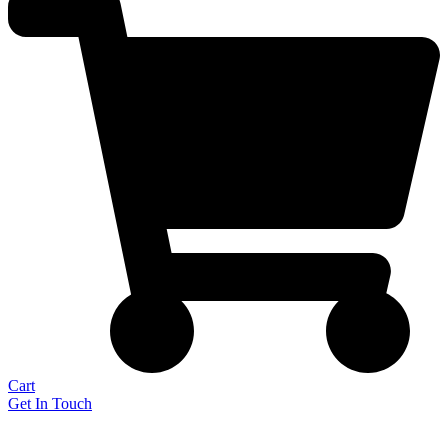
Cart
Get In Touch