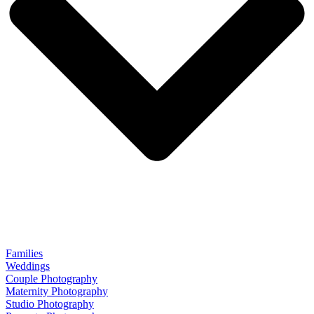
Families
Weddings
Couple Photography
Maternity Photography
Studio Photography