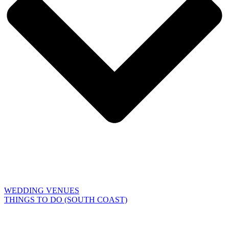
WEDDING VENUES
THINGS TO DO (SOUTH COAST)