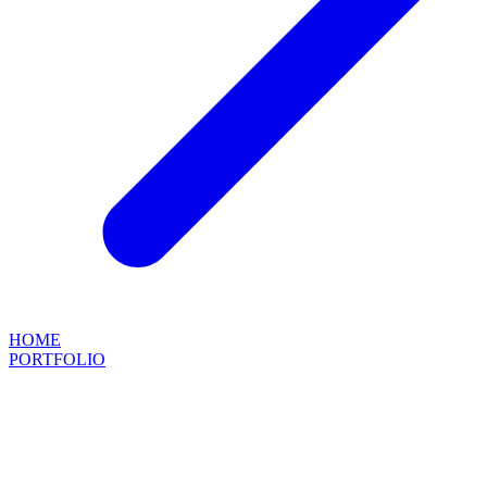
HOME
PORTFOLIO