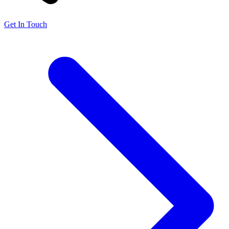
Get In Touch