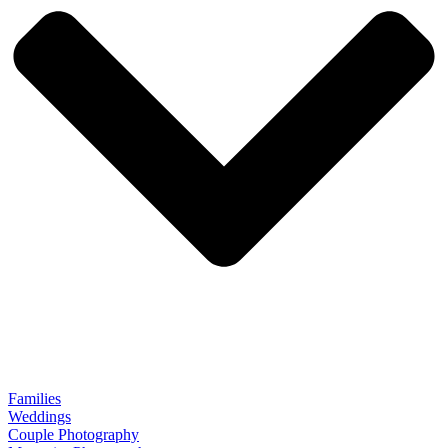
Families
Weddings
Couple Photography