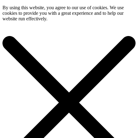
By using this website, you agree to our use of cookies. We use
cookies to provide you with a great experience and to help our
website run effectively.