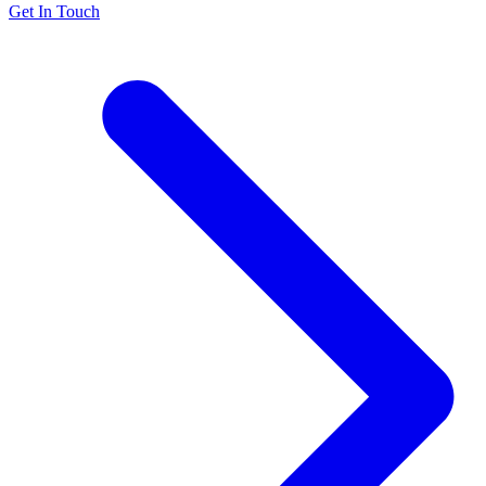
Get In Touch