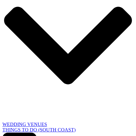
WEDDING VENUES
THINGS TO DO (SOUTH COAST)