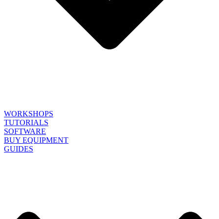
WORKSHOPS
TUTORIALS
SOFTWARE
BUY EQUIPMENT
GUIDES