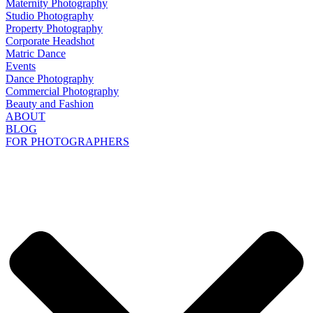
Maternity Photography
Studio Photography
Property Photography
Corporate Headshot
Matric Dance
Events
Dance Photography
Commercial Photography
Beauty and Fashion
ABOUT
BLOG
FOR PHOTOGRAPHERS