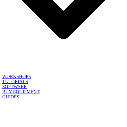
WORKSHOPS
TUTORIALS
SOFTWARE
BUY EQUIPMENT
GUIDES