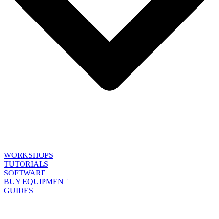
WORKSHOPS
TUTORIALS
SOFTWARE
BUY EQUIPMENT
GUIDES